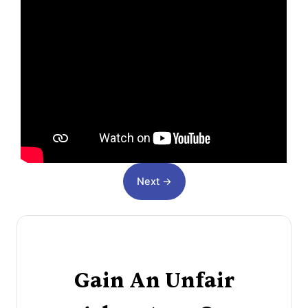
Next →
Gain An Unfair