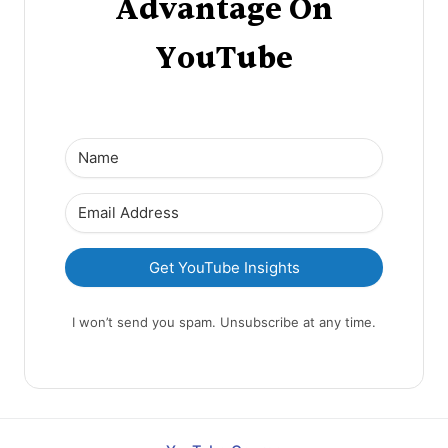
Advantage On
YouTube
Get YouTube Insights
I won’t send you spam. Unsubscribe at any time.