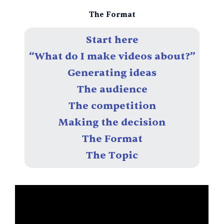
Skip
The Format
to
content
Start here
“What do I make videos about?”
Generating ideas
The audience
The competition
Making the decision
The Format
The Topic